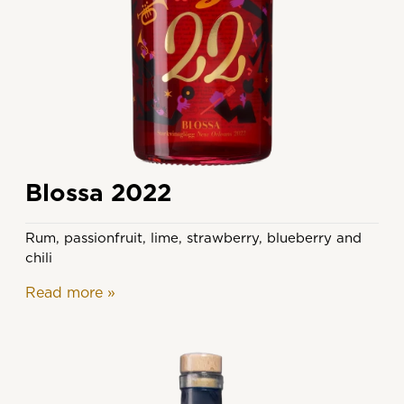
Blossa 2022
Rum, passionfruit, lime, strawberry, blueberry and
chili
Read more
»