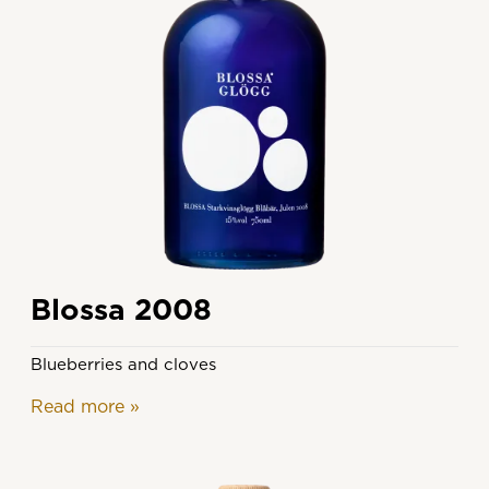
Blossa 2008
Blueberries and cloves
Read more
»