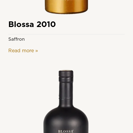
Blossa 2010
Saffron
Read more
»