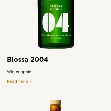
Blossa 2004
Winter apple
Read more
»