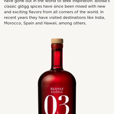
have gone out in the world to seek inspiration. Blossa's
classic glögg spices have since been mixed with new
and exciting flavors from all corners of the world. In
recent years they have visited destinations like India,
Morocco, Spain and Hawaii, among others.