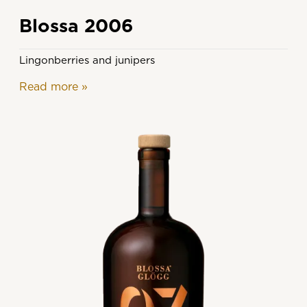
Blossa 2006
Lingonberries and junipers
Read more
»