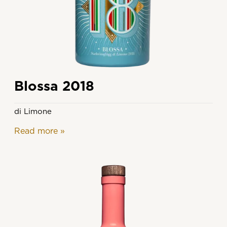
Blossa 2018
di Limone
Read more
»