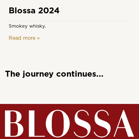
Blossa 2024
Smokey whisky.
Read more
»
The journey continues...