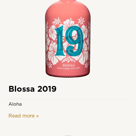
Blossa 2019
Aloha
Read more
»