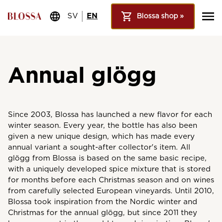
SV
EN
Blossa shop »
Annual glögg
Since 2003, Blossa has launched a new flavor for each
winter season. Every year, the bottle has also been
given a new unique design, which has made every
annual variant a sought-after collector's item. All
glögg from Blossa is based on the same basic recipe,
with a uniquely developed spice mixture that is stored
for months before each Christmas season and on wines
from carefully selected European vineyards. Until 2010,
Blossa took inspiration from the Nordic winter and
Christmas for the annual glögg, but since 2011 they