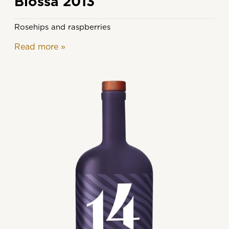
Blossa 2013
Rosehips and raspberries
Read more
»