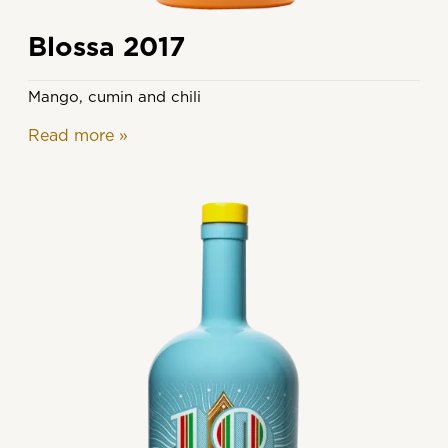
Blossa 2017
Mango, cumin and chili
Read more
»