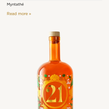
Myntathé
Read more
»