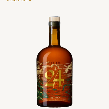
Read more
»