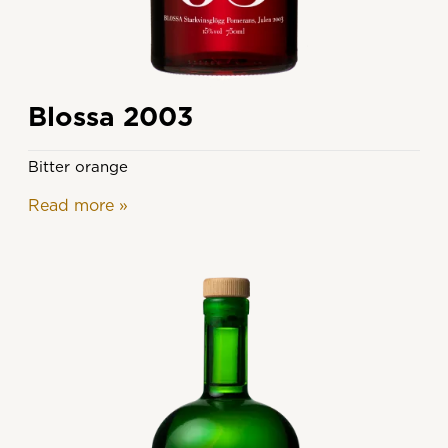
Blossa 2003
Bitter orange
Read more
»