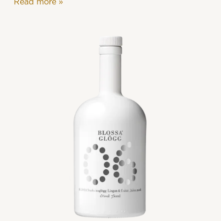
Read more
»