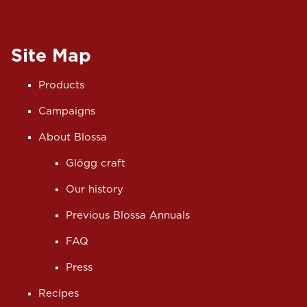
Site Map
Products
Campaigns
About Blossa
Glögg craft
Our history
Previous Blossa Annuals
FAQ
Press
Recipes