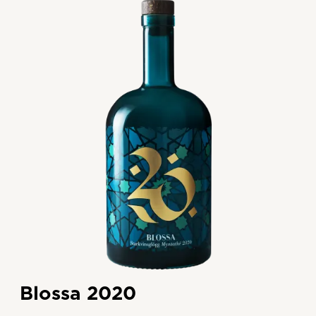
Blossa 2020