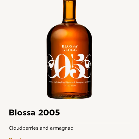
Blossa 2005
Cloudberries and armagnac