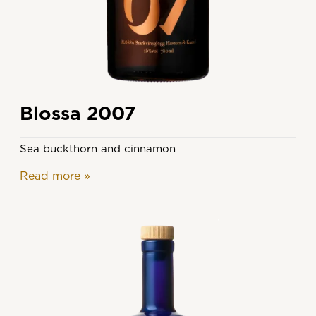
Blossa 2007
Sea buckthorn and cinnamon
Read more
»