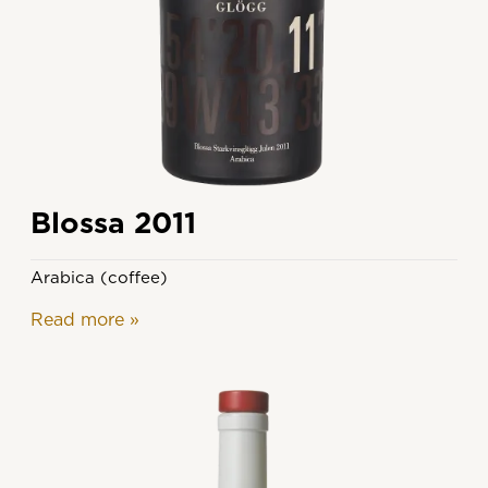
Blossa 2011
Arabica (coffee)
Read more
»