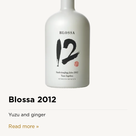
Blossa 2012
Yuzu and ginger
Read more
»