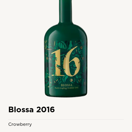
Blossa 2016
Crowberry