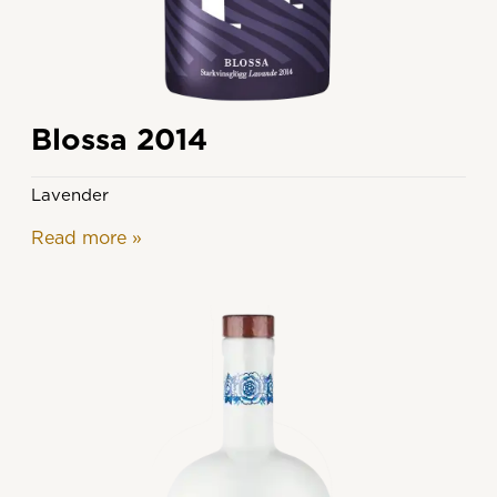
Blossa 2014
Lavender
Read more
»