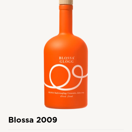
Blossa 2009