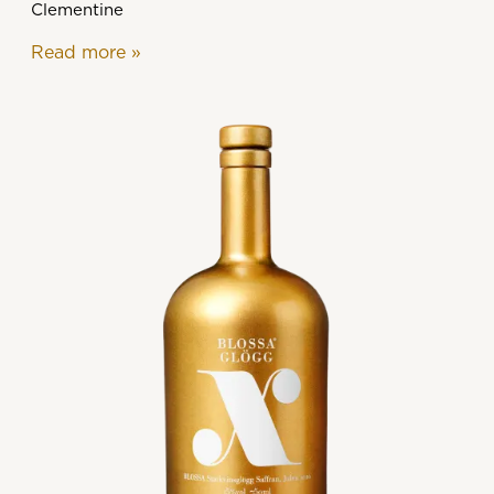
Clementine
Read more
»