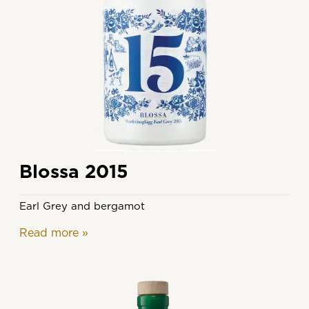
Blossa 2015
Earl Grey and bergamot
Read more
»