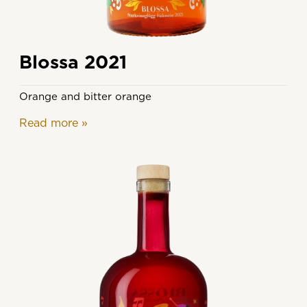
Blossa 2021
Orange and bitter orange
Read more
»