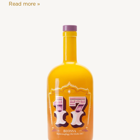
Read more
»