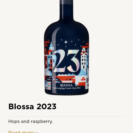
Blossa 2023
Hops and raspberry.