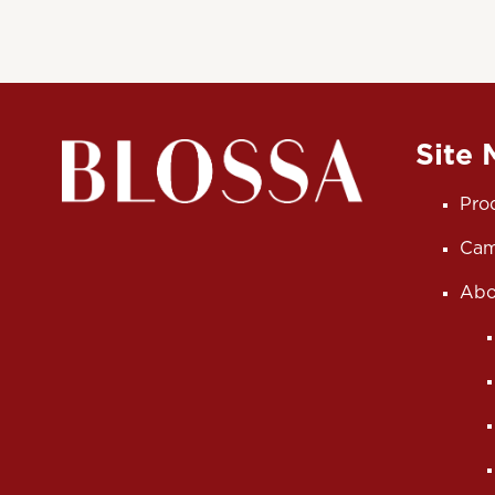
Site
Pro
Cam
Abo