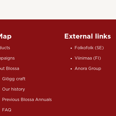
 Map
External links
ducts
Folkofolk (SE)
paigns
Viinimaa (FI)
ut Blossa
Anora Group
Glögg craft
Our history
Previous Blossa Annuals
FAQ