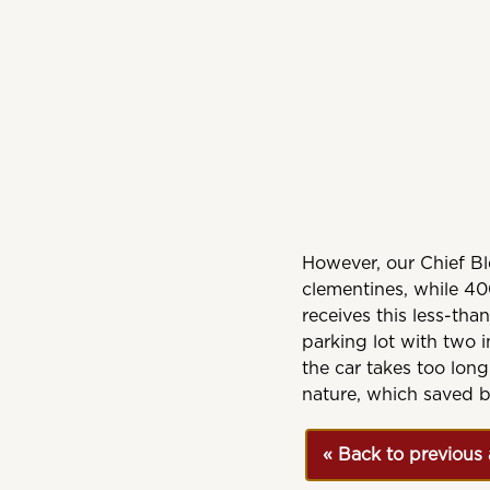
However, our Chief Ble
clementines, while 40
receives this less-tha
parking lot with two i
the car takes too long
nature, which saved b
« Back to previous 