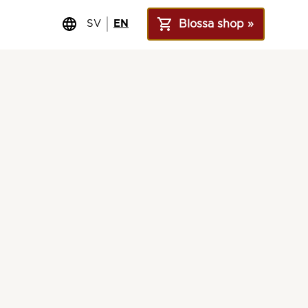
SV
EN
Blossa shop »