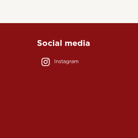
Social media
Instagram