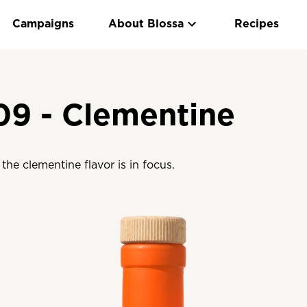
Campaigns
About Blossa
Recipes
09 - Clementine
the clementine flavor is in focus.