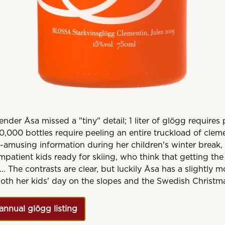
nder Åsa missed a "tiny" detail; 1 liter of glögg requires 
0,000 bottles require peeling an entire truckload of cle
n-amusing information during her children's winter break, 
mpatient kids ready for skiing, who think that getting the 
... The contrasts are clear, but luckily Åsa has a slightly 
oth her kids' day on the slopes and the Swedish Christm
annual glögg listing