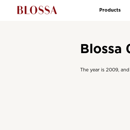
Products
Blossa 
The year is 2009, and 