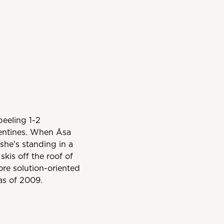
peeling 1-2
mentines. When Åsa
she's standing in a
skis off the roof of
more solution-oriented
as of 2009.